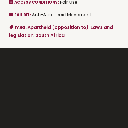
Fair Use
ACCESS CONDITIONS:
Anti-Apartheid Movement
EXHIBIT:
Apartheid (opposition to)
,
Laws and
TAGS:
legislation
,
South Africa