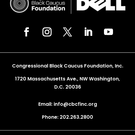
Congressional Black Caucus Foundation, Inc.
1720 Massachusetts Ave., NW Washington,
D.C. 20036
Email: info@cbcfinc.org
Phone: 202.263.2800