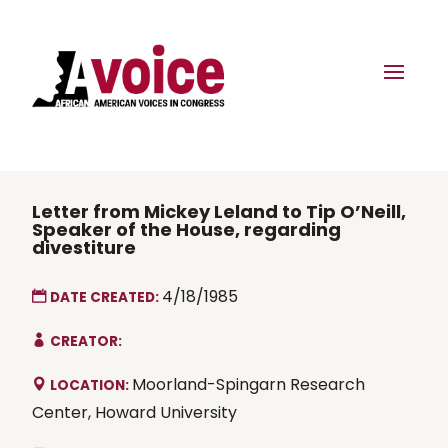
Letter from Mickey Leland to Tip O’Neill,
Speaker of the House, regarding
divestiture
4/18/1985
DATE CREATED:
CREATOR:
Moorland-Spingarn Research
LOCATION:
Center, Howard University