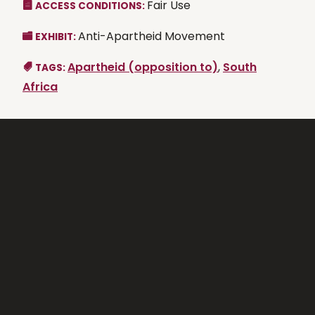
Fair Use
ACCESS CONDITIONS:
Anti-Apartheid Movement
EXHIBIT:
Apartheid (opposition to)
,
South
TAGS:
Africa