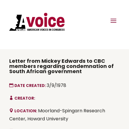
Letter from Mickey Edwards to CBC
members regarding condemnation of
South African government
3/9/1978
DATE CREATED:
CREATOR:
Moorland-Spingarn Research
LOCATION:
Center, Howard University