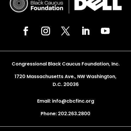
Congressional Black Caucus Foundation, Inc.
1720 Massachusetts Ave., NW Washington,
D.C. 20036
Email: info@cbcfinc.org
Phone: 202.263.2800