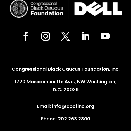
Congressional Black Caucus Foundation, Inc.
1720 Massachusetts Ave., NW Washington,
D.C. 20036
Email: info@cbcfinc.org
Phone: 202.263.2800