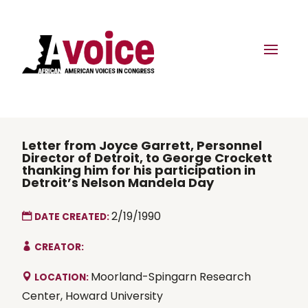
Letter from Joyce Garrett, Personnel
Director of Detroit, to George Crockett
thanking him for his participation in
Detroit’s Nelson Mandela Day
2/19/1990
DATE CREATED:
CREATOR:
Moorland-Spingarn Research
LOCATION:
Center, Howard University