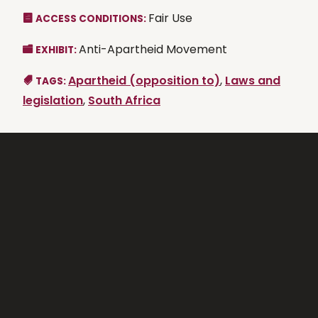
Fair Use
ACCESS CONDITIONS:
Anti-Apartheid Movement
EXHIBIT:
Apartheid (opposition to)
,
Laws and
TAGS:
legislation
,
South Africa