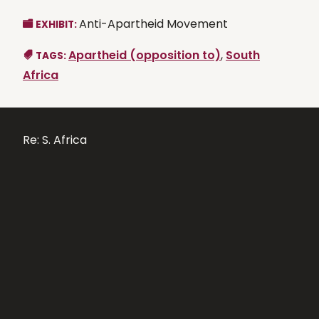
Anti-Apartheid Movement
EXHIBIT:
Apartheid (opposition to)
,
South
TAGS:
Africa
Re: S. Africa