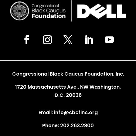
Congressional Black Caucus Foundation, Inc.
1720 Massachusetts Ave., NW Washington,
D.C. 20036
Email: info@cbcfinc.org
Phone: 202.263.2800