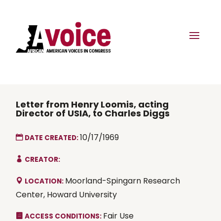
Letter from Henry Loomis, acting
Director of USIA, to Charles Diggs
10/17/1969
DATE CREATED:
CREATOR:
Moorland-Spingarn Research
LOCATION:
Center, Howard University
Fair Use
ACCESS CONDITIONS: