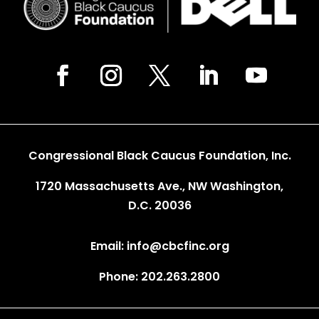
Congressional Black Caucus Foundation, Inc.
1720 Massachusetts Ave., NW Washington,
D.C. 20036
Email: info@cbcfinc.org
Phone: 202.263.2800