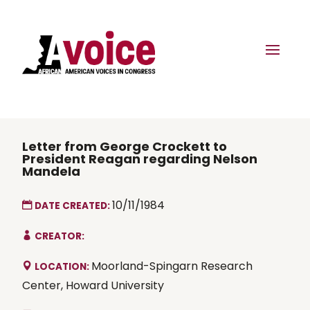
Letter from George Crockett to
President Reagan regarding Nelson
Mandela
10/11/1984
DATE CREATED:
CREATOR:
Moorland-Spingarn Research
LOCATION:
Center, Howard University