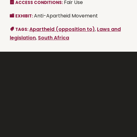
Fair Use
ACCESS CONDITIONS:
Anti-Apartheid Movement
EXHIBIT:
Apartheid (opposition to)
,
Laws and
TAGS:
legislation
,
South Africa