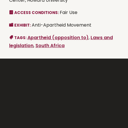
Center, Howard University
Fair Use
ACCESS CONDITIONS:
Anti-Apartheid Movement
EXHIBIT:
Apartheid (opposition to)
,
Laws and
TAGS:
legislation
,
South Africa