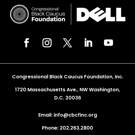
Congressional Black Caucus Foundation, Inc.
1720 Massachusetts Ave., NW Washington,
D.C. 20036
Email: info@cbcfinc.org
Phone: 202.263.2800