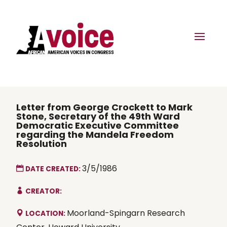
Letter from George Crockett to Mark
Stone, Secretary of the 49th Ward
Democratic Executive Committee
regarding the Mandela Freedom
Resolution
3/5/1986
DATE CREATED:
CREATOR:
Moorland-Spingarn Research
LOCATION: