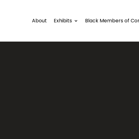
About
Exhibits
Black Members of Co