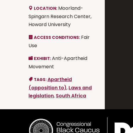
Moorland-
LOCATION:
Spingarn Research Center,
Howard University
Fair
ACCESS CONDITIONS:
Use
Anti-Apartheid
EXHIBIT:
Movement
Apartheid
TAGS:
(opposition to)
,
Laws and
legislation
,
South Africa