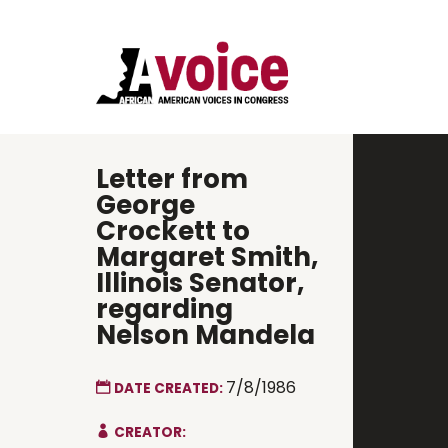
Letter from
George
Crockett to
Margaret Smith,
Illinois Senator,
regarding
Nelson Mandela
7/8/1986
DATE CREATED:
CREATOR: