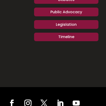
Public Advocacy
Legislation
Timeline