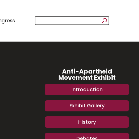
ngress
Anti-Apartheid
Movement Exhibit
Introduction
Exhibit Gallery
History
Debates