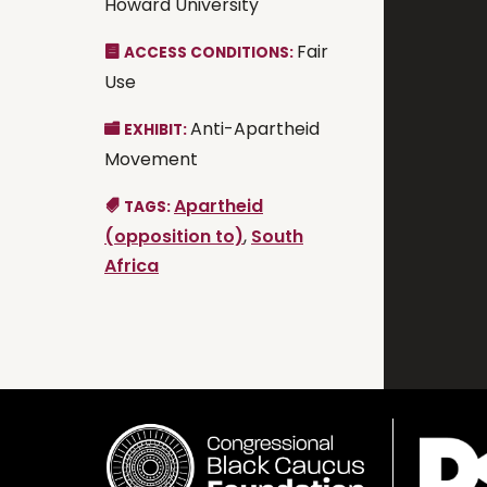
Howard University
Fair
ACCESS CONDITIONS:
Use
Anti-Apartheid
EXHIBIT:
Movement
Apartheid
TAGS:
(opposition to)
,
South
Africa