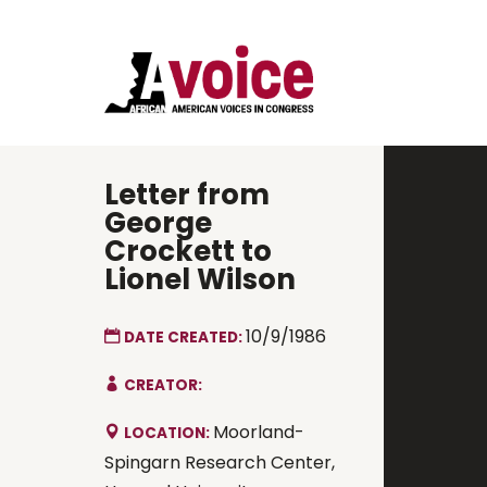
Letter from
George
Crockett to
Lionel Wilson
10/9/1986
DATE CREATED:
CREATOR:
Moorland-
LOCATION:
Spingarn Research Center,