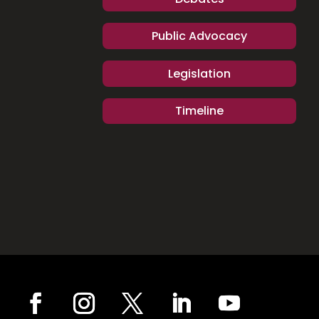
Public Advocacy
Legislation
Timeline