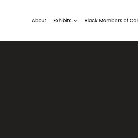
About
Exhibits
Black Members of Co