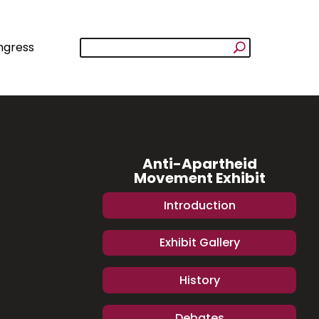
ngress
Anti-Apartheid
Movement Exhibit
Introduction
Exhibit Gallery
History
Debates