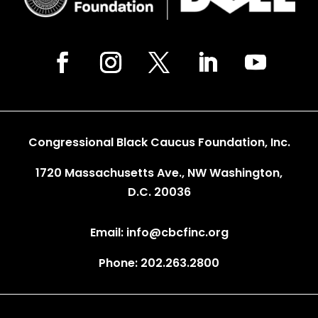
Congressional Black Caucus Foundation, Inc.
1720 Massachusetts Ave., NW Washington,
D.C. 20036
Email: info@cbcfinc.org
Phone: 202.263.2800