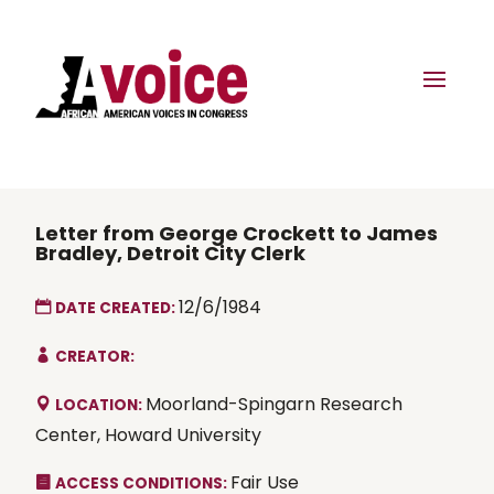
Letter from George Crockett to James
Bradley, Detroit City Clerk
12/6/1984
DATE CREATED:
CREATOR:
Moorland-Spingarn Research
LOCATION:
Center, Howard University
Fair Use
ACCESS CONDITIONS: