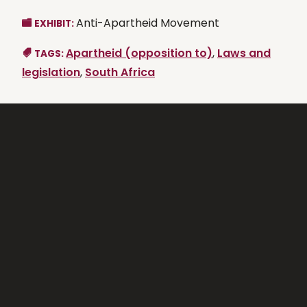
Anti-Apartheid Movement
EXHIBIT:
Apartheid (opposition to)
,
Laws and
TAGS:
legislation
,
South Africa