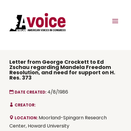
Letter from George Crockett to Ed
Zschau regarding Mandela Freedom
Resolution, and need for support on H.
Res. 373
4/8/1986
DATE CREATED:
CREATOR:
Moorland-Spingarn Research
LOCATION:
Center, Howard University