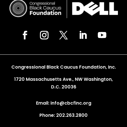
Congressional Black Caucus Foundation, Inc.
1720 Massachusetts Ave., NW Washington,
D.C. 20036
Email: info@cbcfinc.org
Phone: 202.263.2800