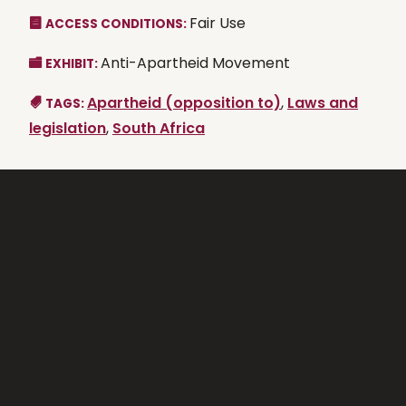
Fair Use
ACCESS CONDITIONS:
Anti-Apartheid Movement
EXHIBIT:
Apartheid (opposition to)
,
Laws and
TAGS:
legislation
,
South Africa