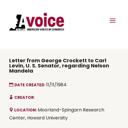
Letter from George Crockett to Carl
Levin, U. S. Senator, regarding Nelson
Mandela
11/11/1984
DATE CREATED:
CREATOR:
Moorland-Spingarn Research
LOCATION:
Center, Howard University