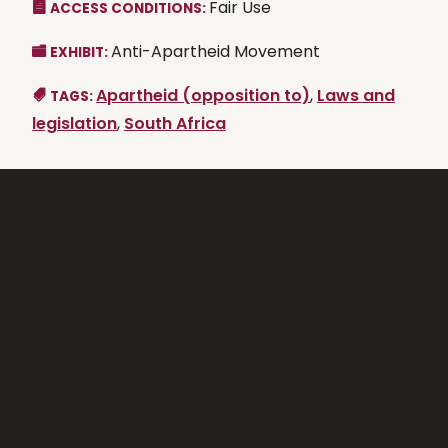
Fair Use
ACCESS CONDITIONS:
Anti-Apartheid Movement
EXHIBIT:
Apartheid (opposition to)
,
Laws and
TAGS:
legislation
,
South Africa