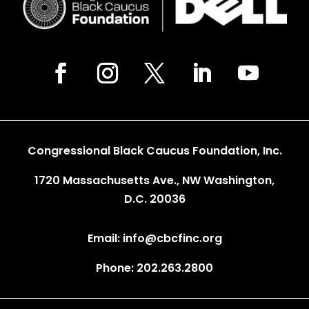
Congressional Black Caucus Foundation, Inc.
1720 Massachusetts Ave., NW Washington,
D.C. 20036
Email: info@cbcfinc.org
Phone: 202.263.2800