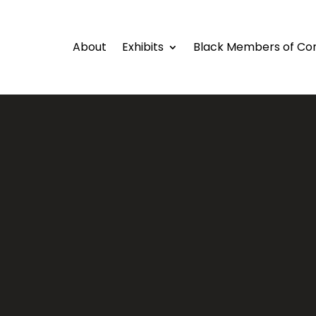
About
Exhibits
Black Members of Co