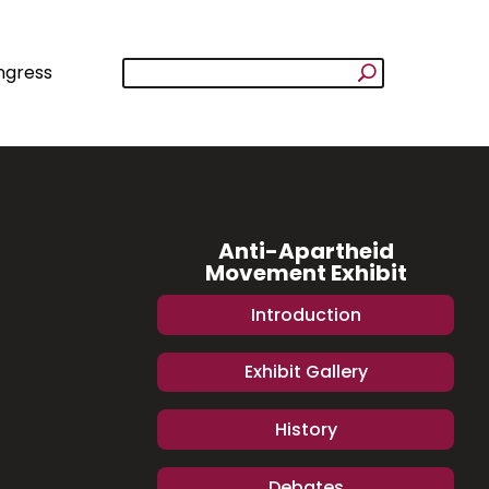
ngress
Anti-Apartheid
Movement Exhibit
Introduction
Exhibit Gallery
History
Debates