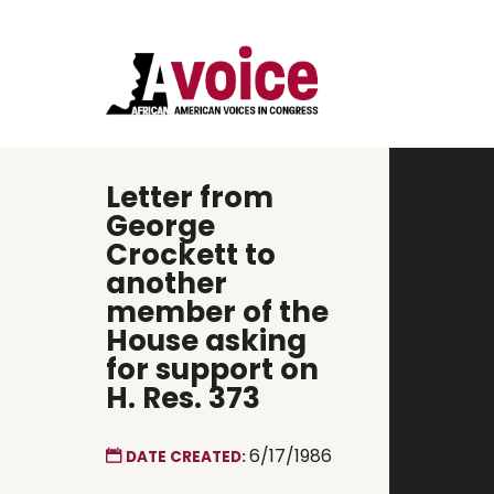
Letter from
George
Crockett to
another
member of the
House asking
for support on
H. Res. 373
6/17/1986
DATE CREATED: