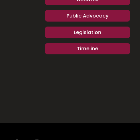
Public Advocacy
Legislation
Timeline