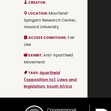
CREATOR:
Moorland-
LOCATION:
Spingarn Research Center,
Howard University
Fair
ACCESS CONDITIONS:
Use
Anti-Apartheid
EXHIBIT:
Movement
Apartheid
TAGS:
(opposition to)
,
Laws and
legislation
,
South Africa