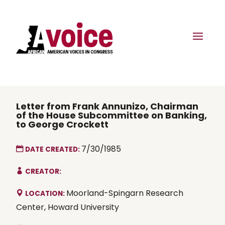
Letter from Frank Annunizo, Chairman
of the House Subcommittee on Banking,
to George Crockett
7/30/1985
DATE CREATED:
CREATOR:
Moorland-Spingarn Research
LOCATION:
Center, Howard University