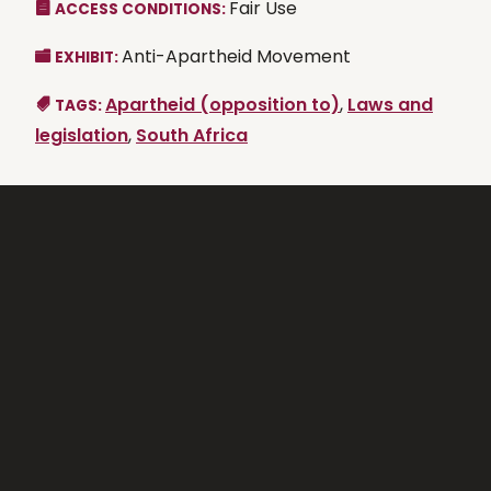
Fair Use
ACCESS CONDITIONS:
Anti-Apartheid Movement
EXHIBIT:
Apartheid (opposition to)
,
Laws and
TAGS:
legislation
,
South Africa