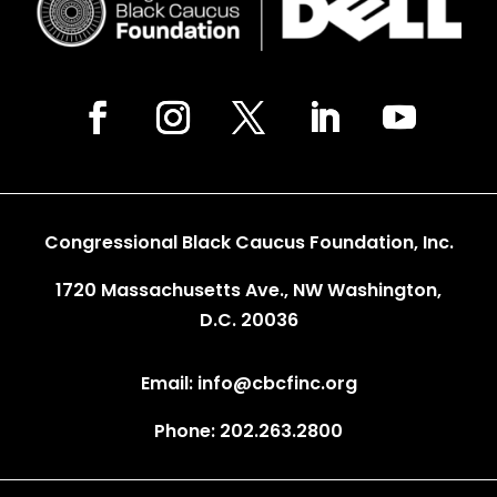
Congressional Black Caucus Foundation, Inc.
1720 Massachusetts Ave., NW Washington,
D.C. 20036
Email: info@cbcfinc.org
Phone: 202.263.2800