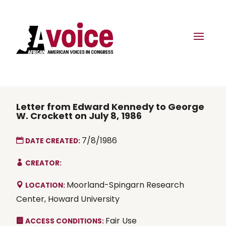
Letter from Edward Kennedy to George
W. Crockett on July 8, 1986
7/8/1986
DATE CREATED:
CREATOR:
Moorland-Spingarn Research
LOCATION:
Center, Howard University
Fair Use
ACCESS CONDITIONS: