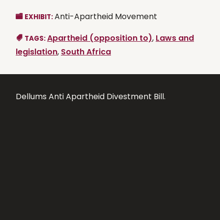
Anti-Apartheid Movement
EXHIBIT:
Apartheid (opposition to)
,
Laws and
TAGS:
legislation
,
South Africa
Dellums Anti Apartheid Divestment Bill.