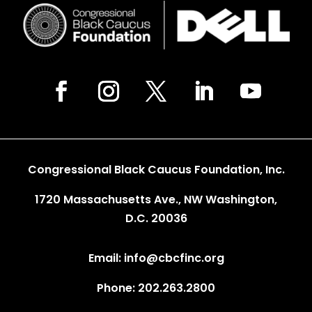
Congressional Black Caucus Foundation, Inc.
1720 Massachusetts Ave., NW Washington,
D.C. 20036
Email: info@cbcfinc.org
Phone: 202.263.2800