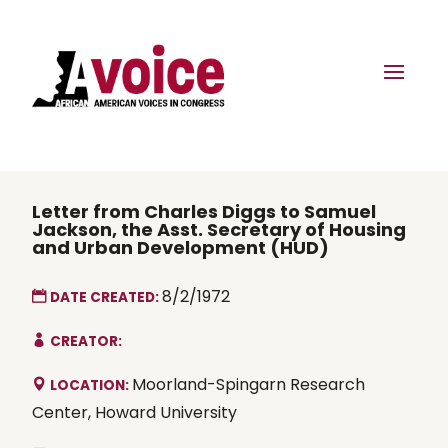
Letter from Charles Diggs to Samuel
Jackson, the Asst. Secretary of Housing
and Urban Development (HUD)
8/2/1972
DATE CREATED:
CREATOR:
Moorland-Spingarn Research
LOCATION:
Center, Howard University