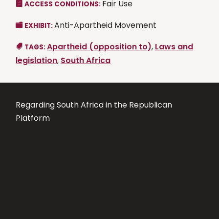
Fair Use
ACCESS CONDITIONS:
Anti-Apartheid Movement
EXHIBIT:
Apartheid (opposition to)
,
Laws and
TAGS:
legislation
,
South Africa
Regarding South Africa in the Republican
Platform