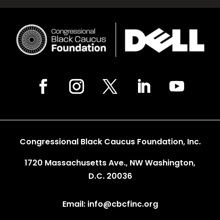
Congressional Black Caucus Foundation, Inc.
1720 Massachusetts Ave., NW Washington,
D.C. 20036
Email: info@cbcfinc.org