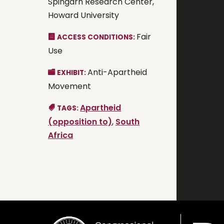
Spingarn Research Center,
Howard University
Fair
ACCESS CONDITIONS:
Use
Anti-Apartheid
EXHIBIT:
Movement
Apartheid
TAGS:
(opposition to)
,
South
Africa