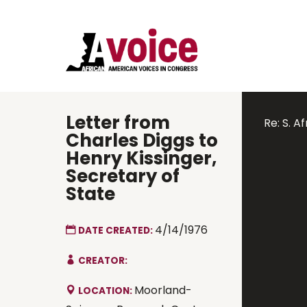
Letter from
Re: S. Af
Charles Diggs to
Henry Kissinger,
Secretary of
State
4/14/1976
DATE CREATED:
CREATOR:
Moorland-
LOCATION: