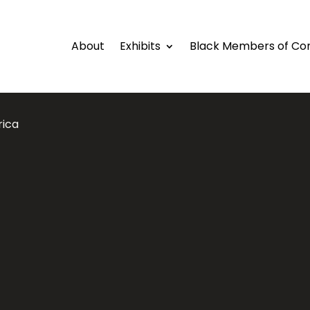
About
Exhibits
Black Members of Co
rica