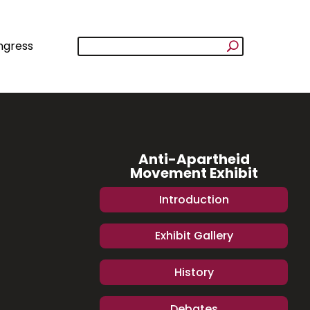
ngress
Anti-Apartheid
Movement Exhibit
Introduction
Exhibit Gallery
History
Debates