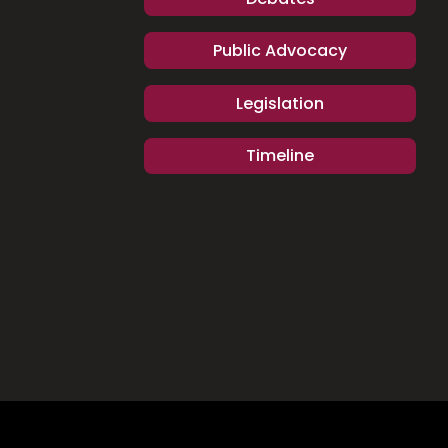
Public Advocacy
Legislation
Timeline