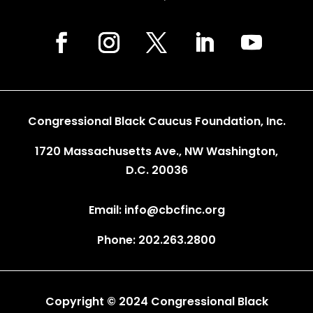
Congressional Black Caucus Foundation, Inc.
1720 Massachusetts Ave., NW Washington,
D.C. 20036
Email: info@cbcfinc.org
Phone: 202.263.2800
Copyright © 2024 Congressional Black