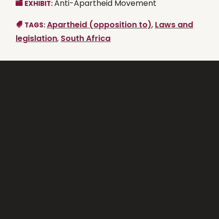
Anti-Apartheid Movement
EXHIBIT:
Apartheid (opposition to)
,
Laws and
TAGS:
legislation
,
South Africa