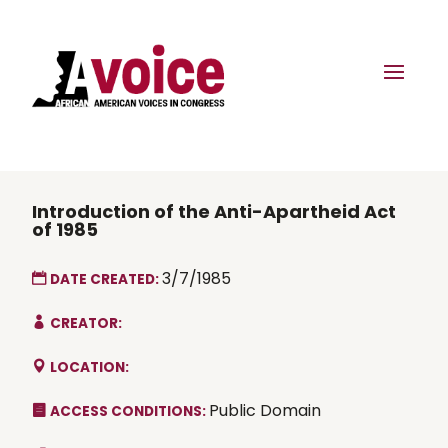
Introduction of the Anti-Apartheid Act
of 1985
3/7/1985
DATE CREATED:
CREATOR:
LOCATION:
Public Domain
ACCESS CONDITIONS: