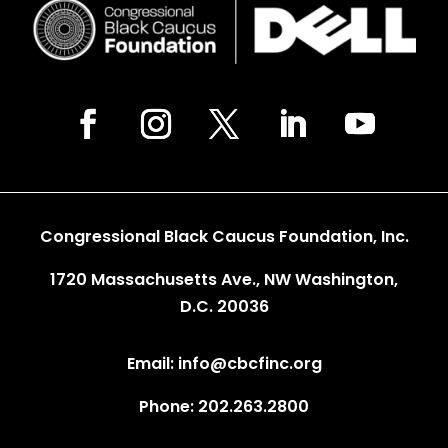
Congressional Black Caucus Foundation, Inc.
1720 Massachusetts Ave., NW Washington,
D.C. 20036
Email: info@cbcfinc.org
Phone: 202.263.2800