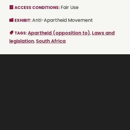
Fair Use
ACCESS CONDITIONS:
Anti-Apartheid Movement
EXHIBIT:
Apartheid (opposition to)
,
Laws and
TAGS:
legislation
,
South Africa