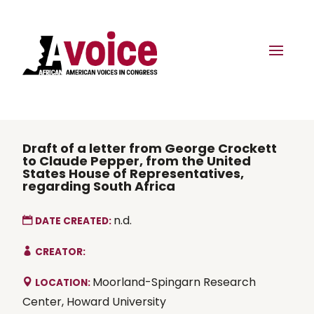
Draft of a letter from George Crockett
to Claude Pepper, from the United
States House of Representatives,
regarding South Africa
n.d.
DATE CREATED:
CREATOR:
Moorland-Spingarn Research
LOCATION:
Center, Howard University