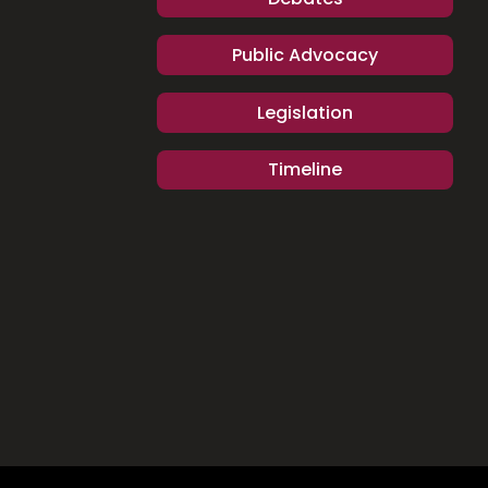
Public Advocacy
Legislation
Timeline