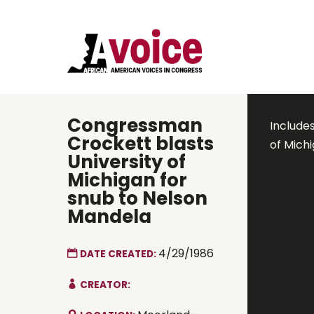
Congressman
Includes
Crockett blasts
of Mich
University of
Michigan for
snub to Nelson
Mandela
4/29/1986
DATE CREATED:
CREATOR: