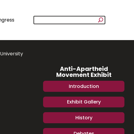
ngress
University
Anti-Apartheid
Movement Exhibit
Introduction
Exhibit Gallery
History
Debates