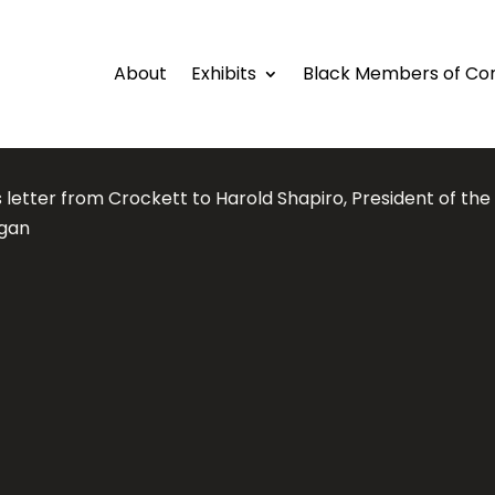
About
Exhibits
Black Members of Co
 letter from Crockett to Harold Shapiro, President of the 
igan