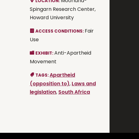
Moorland-
LOCATION:
Spingarn Research Center,
Howard University
Fair
ACCESS CONDITIONS:
Use
Anti-Apartheid
EXHIBIT:
Movement
Apartheid
TAGS:
(opposition to)
,
Laws and
legislation
,
South Africa