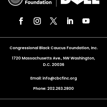
Congressional Black Caucus Foundation, Inc.
1720 Massachusetts Ave., NW Washington,
D.C. 20036
Email: info@cbcfinc.org
Phone: 202.263.2800