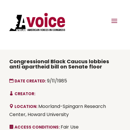
Congressional Black Caucus lobbies
anti apartheid bill on Senate floor
9/11/1985
DATE CREATED:
CREATOR:
Moorland-Spingarn Research
LOCATION:
Center, Howard University
Fair Use
ACCESS CONDITIONS: