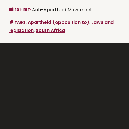
Anti-Apartheid Movement
EXHIBIT:
Apartheid (opposition to)
,
Laws and
TAGS:
legislation
,
South Africa