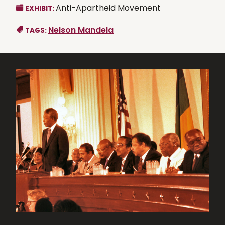
Anti-Apartheid Movement
EXHIBIT:
Nelson Mandela
TAGS: