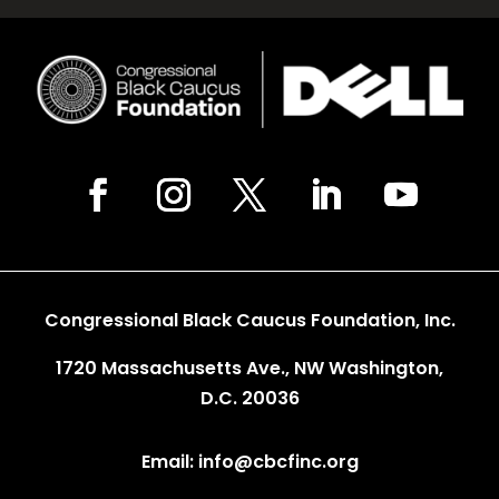
Congressional Black Caucus Foundation, Inc.
1720 Massachusetts Ave., NW Washington,
D.C. 20036
Email: info@cbcfinc.org