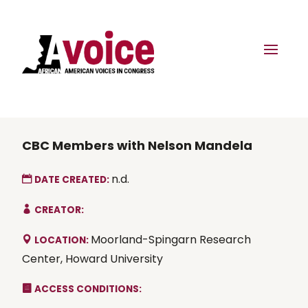
CBC Members with Nelson Mandela
n.d.
DATE CREATED:
CREATOR:
Moorland-Spingarn Research
LOCATION:
Center, Howard University
ACCESS CONDITIONS: