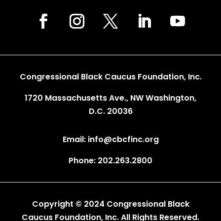
Congressional Black Caucus Foundation, Inc.
1720 Massachusetts Ave., NW Washington,
D.C. 20036
Email: info@cbcfinc.org
Phone: 202.263.2800
Copyright © 2024 Congressional Black
Caucus Foundation, Inc. All Rights Reserved.