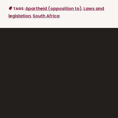
Apartheid (opposition to)
,
Laws and
TAGS:
legislation
,
South Africa