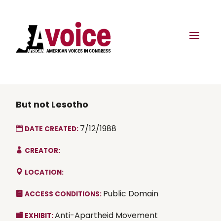
But not Lesotho
7/12/1988
DATE CREATED:
CREATOR:
LOCATION:
Public Domain
ACCESS CONDITIONS:
Anti-Apartheid Movement
EXHIBIT: