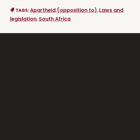
Apartheid (opposition to)
,
Laws and
TAGS:
legislation
,
South Africa