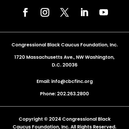
Congressional Black Caucus Foundation, Inc.
1720 Massachusetts Ave., NW Washington,
D.C. 20036
Email: info@cbcfinc.org
Phone: 202.263.2800
Copyright © 2024 Congressional Black
Caucus Foundation, Inc. All Rights Reserved.