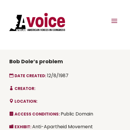
Bob Dole’s problem
12/8/1987
DATE CREATED:
CREATOR:
LOCATION:
Public Domain
ACCESS CONDITIONS:
Anti-Apartheid Movement
EXHIBIT: