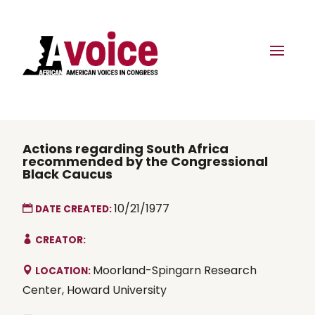
Actions regarding South Africa
recommended by the Congressional
Black Caucus
10/21/1977
DATE CREATED:
CREATOR:
Moorland-Spingarn Research
LOCATION:
Center, Howard University