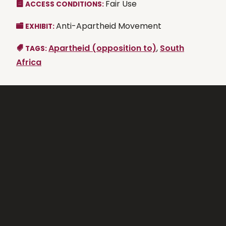
Fair Use
ACCESS CONDITIONS:
Anti-Apartheid Movement
EXHIBIT:
Apartheid (opposition to)
,
South
TAGS:
Africa