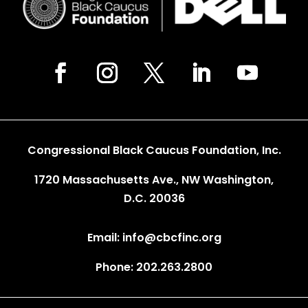
Congressional Black Caucus Foundation, Inc.
1720 Massachusetts Ave., NW Washington,
D.C. 20036
Email: info@cbcfinc.org
Phone: 202.263.2800