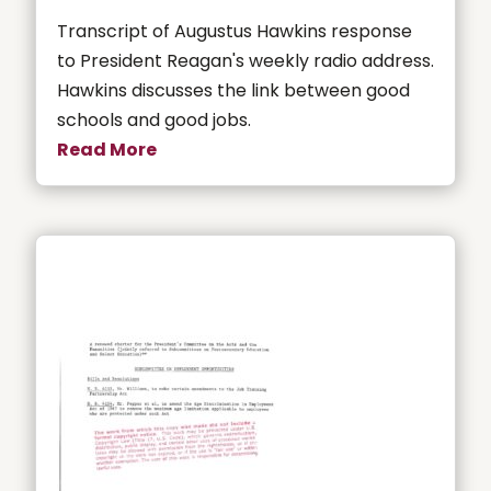
Transcript of Augustus Hawkins response
to President Reagan's weekly radio address.
Hawkins discusses the link between good
schools and good jobs.
Read More