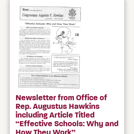
Newsletter from Office of
Rep. Augustus Hawkins
including Article Titled
“Effective Schools: Why and
How They Work”