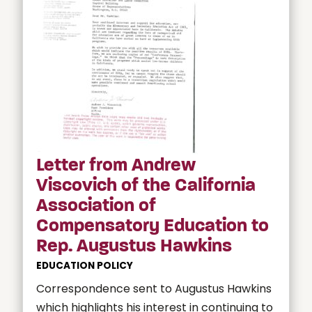
Letter from Andrew
Viscovich of the California
Association of
Compensatory Education to
Rep. Augustus Hawkins
EDUCATION POLICY
Correspondence sent to Augustus Hawkins
which highlights his interest in continuing to