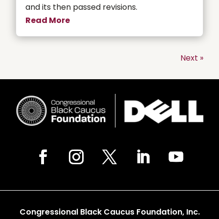
and its then passed revisions.
Read More
Next »
Congressional Black Caucus Foundation, Inc.