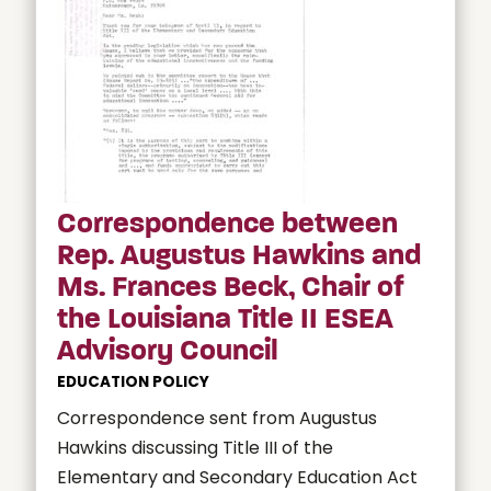
Correspondence between
Rep. Augustus Hawkins and
Ms. Frances Beck, Chair of
the Louisiana Title II ESEA
Advisory Council
EDUCATION POLICY
Correspondence sent from Augustus
Hawkins discussing Title III of the
Elementary and Secondary Education Act