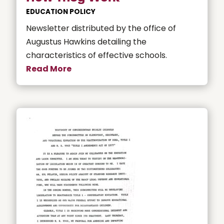
EDUCATION POLICY
Newsletter distributed by the office of
Augustus Hawkins detailing the
characteristics of effective schools.
Read More