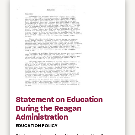
Statement on Education
During the Reagan
Administration
EDUCATION POLICY