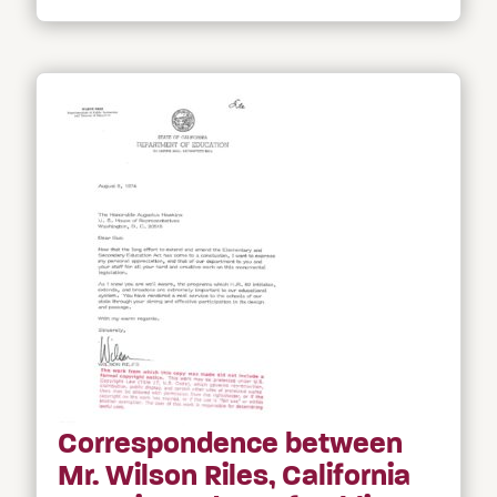
Correspondence between
Mr. Wilson Riles, California