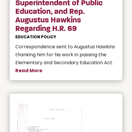
Superintendent of Public
Education, and Rep.
Augustus Hawkins
Regarding H.R. 69
EDUCATION POLICY
Correspondence sent to Augustus Hawkins
thanking him for his work in passing the
Elementary and Secondary Education Act.
Read More