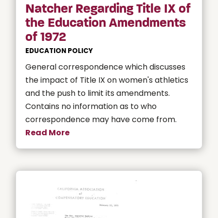
Natcher Regarding Title IX of
the Education Amendments
of 1972
EDUCATION POLICY
General correspondence which discusses
the impact of Title IX on women's athletics
and the push to limit its amendments.
Contains no information as to who
correspondence may have come from.
Read More