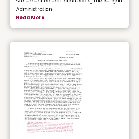
Statement on education during the Reagan
Administration.
Read More