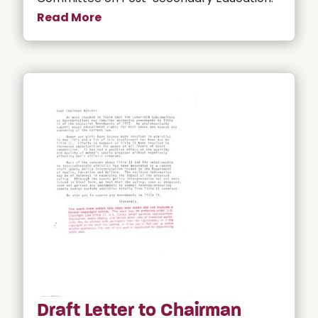
Read More
Draft Letter to Chairman