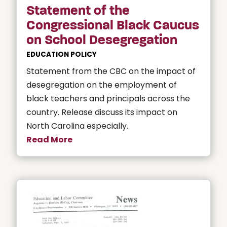
Statement of the
Congressional Black Caucus
on School Desegregation
EDUCATION POLICY
Statement from the CBC on the impact of
desegregation on the employment of
black teachers and principals across the
country. Release discuss its impact on
North Carolina especially.
Read More