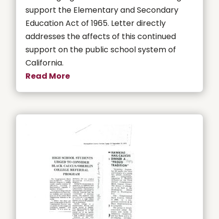
support the Elementary and Secondary
Education Act of 1965. Letter directly
addresses the affects of this continued
support on the public school system of
California.
Read More