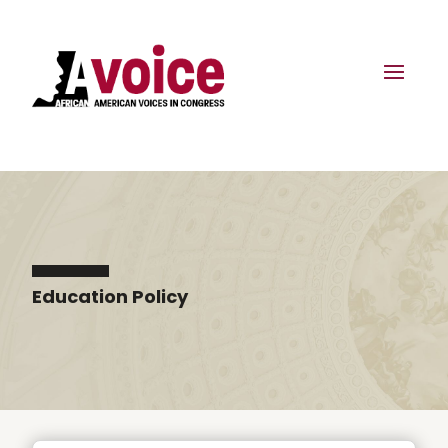
Education Policy