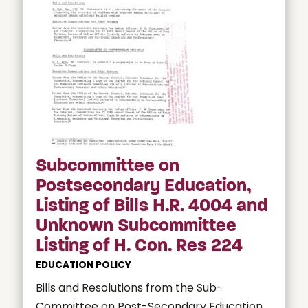
Subcommittee on
Postsecondary Education,
Listing of Bills H.R. 4004 and
Unknown Subcommittee
Listing of H. Con. Res 224
EDUCATION POLICY
Bills and Resolutions from the Sub-
Committee on Post-Secondary Education.