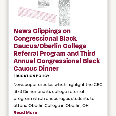
News Clippings on
Congressional Black
Caucus/Oberlin College
Referral Program and Third
Annual Congressional Black
Caucus Dinner
EDUCATION POLICY
Newspaper articles which highlight the CBC
1973 Dinner and its college referral
program which encourages students to
attend Oberlin College in Oberlin, OH.
Read More