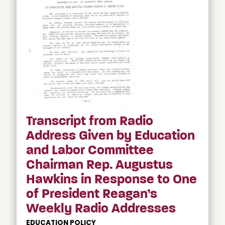
Transcript from Radio
Address Given by Education
and Labor Committee
Chairman Rep. Augustus
Hawkins in Response to One
of President Reagan’s
Weekly Radio Addresses
EDUCATION POLICY