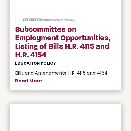
Subcommittee on
Employment Opportunities,
Listing of Bills H.R. 4115 and
H.R. 4154
EDUCATION POLICY
Bills and Amendments H.R. 4115 and 4154.
Read More