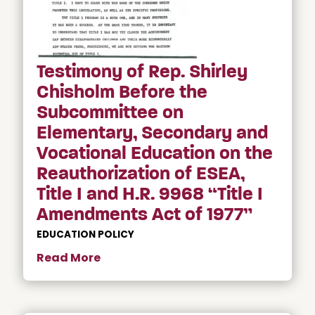
Testimony of Rep. Shirley
Chisholm Before the
Subcommittee on
Elementary, Secondary and
Vocational Education on the
Reauthorization of ESEA,
Title I and H.R. 9968 “Title I
Amendments Act of 1977”
EDUCATION POLICY
Read More