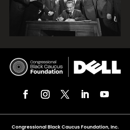
Congressional Black Caucus Foundation, Inc.