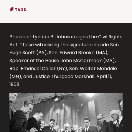
TAGS:
President Lyndon B. Johnson signs the Civil Rights
Act. Those witnessing the signature include Sen.
Hugh Scott (PA), Sen. Edward Brooke (MA),
Speaker of the House John McCormack (MA),
Rep. Emanuel Cellar (NY), Sen. Walter Mondale
(MN), and Justice Thurgood Marshall. April 11,
1968