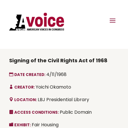
Signing of the Civil Rights Act of 1968
4/11/1968
DATE CREATED:
Yoichi Okamoto
CREATOR:
LBJ Presidential Library
LOCATION:
Public Domain
ACCESS CONDITIONS:
Fair Housing
EXHIBIT: