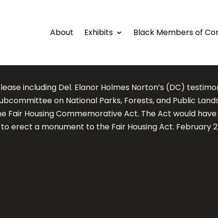
About
Exhibits
Black Members of Co
elease including Del. Elanor Holmes Norton’s (DC) testim
ubcommittee on National Parks, Forests, and Public Lands
he Fair Housing Commemorative Act. The Act would have
d to erect a monument to the Fair Housing Act. February 2