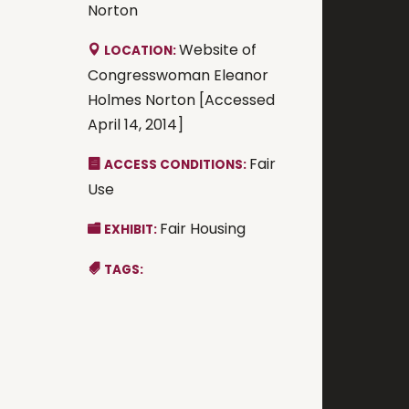
Norton
Website of
LOCATION:
Congresswoman Eleanor
Holmes Norton [Accessed
April 14, 2014]
Fair
ACCESS CONDITIONS:
Use
Fair Housing
EXHIBIT:
TAGS: