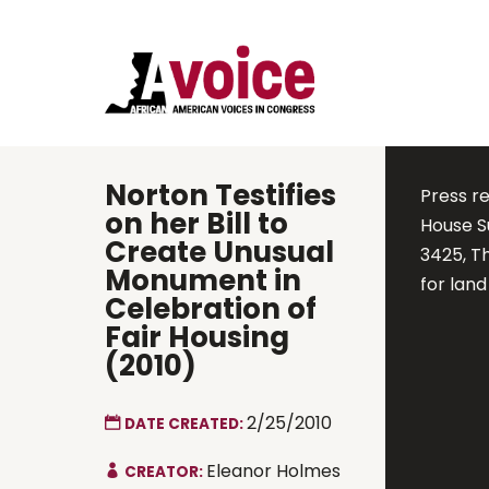
Norton Testifies
Press r
on her Bill to
House S
Create Unusual
3425, T
Monument in
for lan
Celebration of
Fair Housing
(2010)
2/25/2010
DATE CREATED:
Eleanor Holmes
CREATOR: