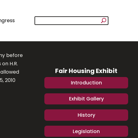
ngress
ony before
 on H.R.
Fair Housing Exhibit
 allowed
5, 2010
Introduction
Exhibit Gallery
History
Legislation