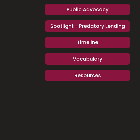
Public Advocacy
Spotlight - Predatory Lending
Timeline
Vocabulary
Resources