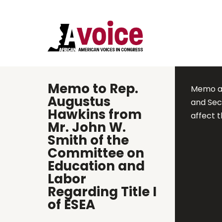
Memo to Rep.
Memo ad
Augustus
and Sec
Hawkins from
affect 
Mr. John W.
Smith of the
Committee on
Education and
Labor
Regarding Title I
of ESEA