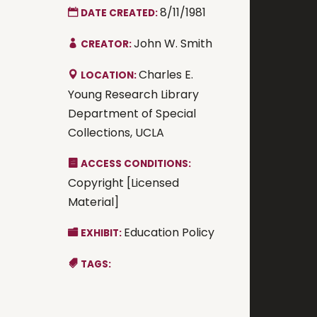
8/11/1981
DATE CREATED:
John W. Smith
CREATOR:
Charles E.
LOCATION:
Young Research Library
Department of Special
Collections, UCLA
ACCESS CONDITIONS:
Copyright [Licensed
Material]
Education Policy
EXHIBIT:
TAGS: