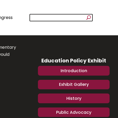
ngress
ementary
would
Education Policy Exhibit
Introduction
Exhibit Gallery
History
Public Advocacy