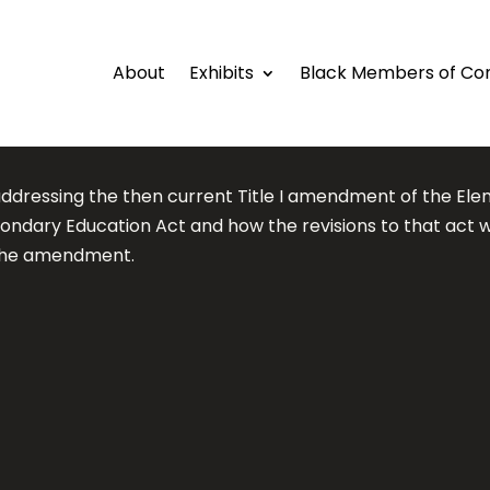
About
Exhibits
Black Members of Co
dressing the then current Title I amendment of the El
ondary Education Act and how the revisions to that act 
the amendment.