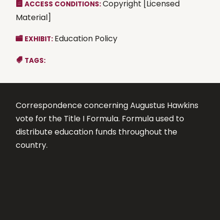
Copyright [Licensed
ACCESS CONDITIONS:
Material]
Education Policy
EXHIBIT:
TAGS:
Correspondence concerning Augustus Hawkins
vote for the Title I Formula. Formula used to
distribute education funds throughout the
country.