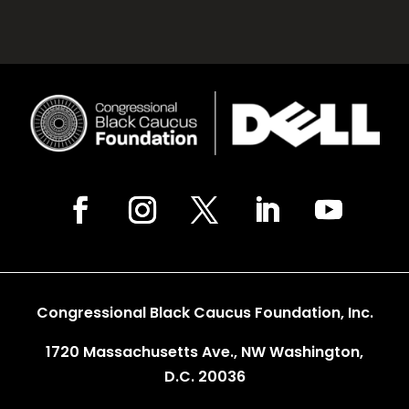
Congressional Black Caucus Foundation, Inc.
1720 Massachusetts Ave., NW Washington,
D.C. 20036