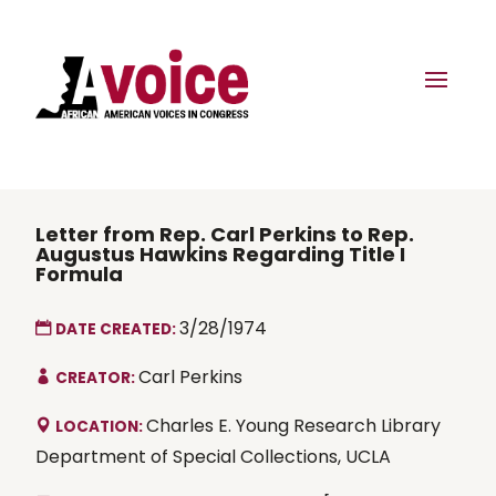
Letter from Rep. Carl Perkins to Rep.
Augustus Hawkins Regarding Title I
Formula
3/28/1974
DATE CREATED:
Carl Perkins
CREATOR:
Charles E. Young Research Library
LOCATION:
Department of Special Collections, UCLA