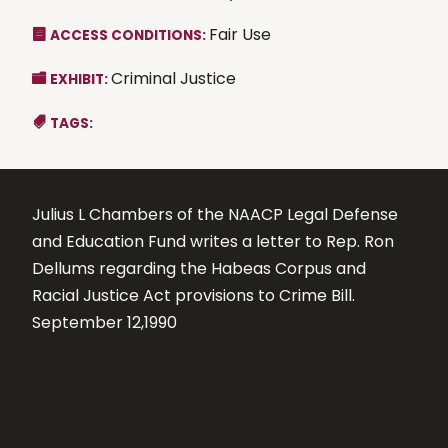
Fair Use
ACCESS CONDITIONS:
Criminal Justice
EXHIBIT:
TAGS:
Julius L Chambers of the NAACP Legal Defense
and Education Fund writes a letter to Rep. Ron
Dellums regarding the Habeas Corpus and
Racial Justice Act provisions to Crime Bill.
September 12,1990