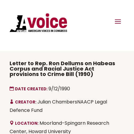
Letter to Rep. Ron Dellums on Habeas
Corpus and Racial Justice Act
provisions to Crime Bill (1990)
9/12/1990
DATE CREATED:
Julian ChambersNAACP Legal
CREATOR:
Defence Fund
Moorland-Spingarn Research
LOCATION:
Center, Howard University