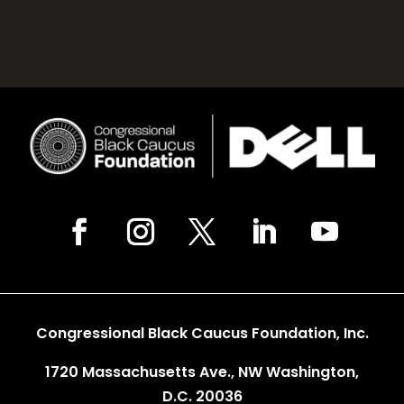
Congressional Black Caucus Foundation, Inc.
1720 Massachusetts Ave., NW Washington,
D.C. 20036