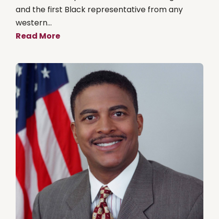
and the first Black representative from any
western...
Read More