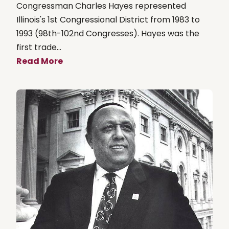
Congressman Charles Hayes represented
Illinois's 1st Congressional District from 1983 to
1993 (98th-102nd Congresses). Hayes was the
first trade...
Read More