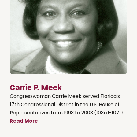
Carrie P. Meek
Congresswoman Carrie Meek served Florida's
17th Congressional District in the U.S. House of
Representatives from 1993 to 2003 (103rd-107th...
Read More