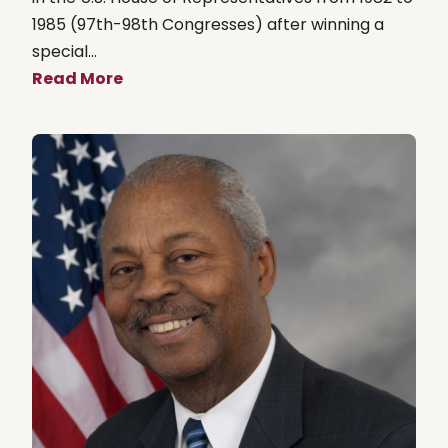
1985 (97th-98th Congresses) after winning a
special...
Read More