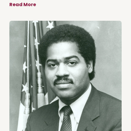
Read More