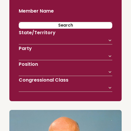
Member Name
State/Territory
Party
Position
Congressional Class