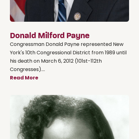
Donald Milford Payne
Congressman Donald Payne represented New
York's 10th Congressional District from 1989 until
his death on March 6, 2012 (101st-112th
Congresses)....
Read More