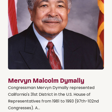
Mervyn Malcolm Dymally
Congressman Mervyn Dymally represented
California's 31st District in the U.S. House of
Representatives from 1981 to 1993 (97th-102nd
Congresses). A...