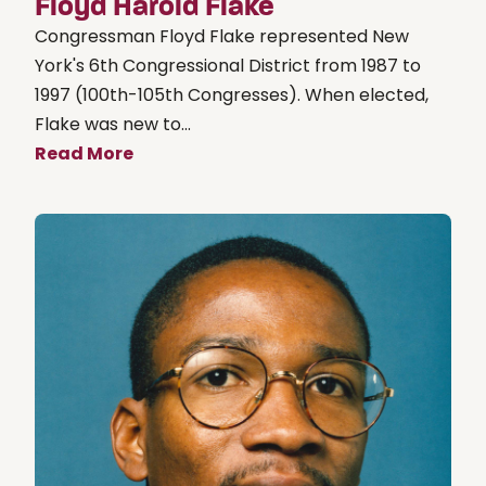
Floyd Harold Flake
Congressman Floyd Flake represented New
York's 6th Congressional District from 1987 to
1997 (100th-105th Congresses). When elected,
Flake was new to...
Read More