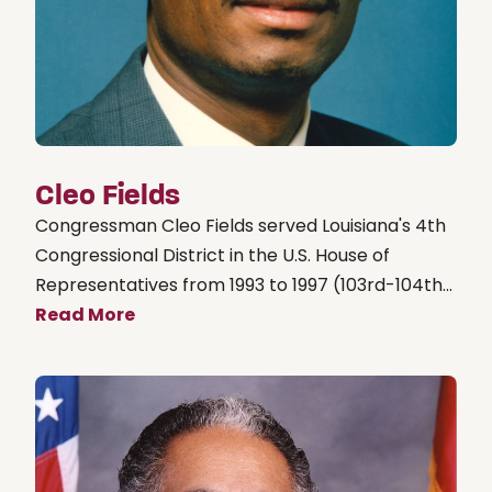
Cleo Fields
Congressman Cleo Fields served Louisiana's 4th
Congressional District in the U.S. House of
Representatives from 1993 to 1997 (103rd-104th...
Read More