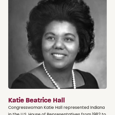
Katie Beatrice Hall
Congresswoman Katie Hall represented Indiana
in the U.S. House of Representatives from 1982 to