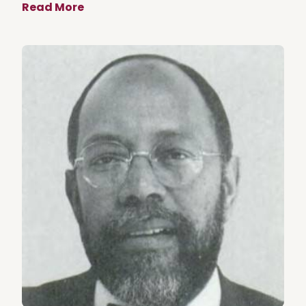
Read More