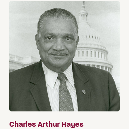
Charles Arthur Hayes