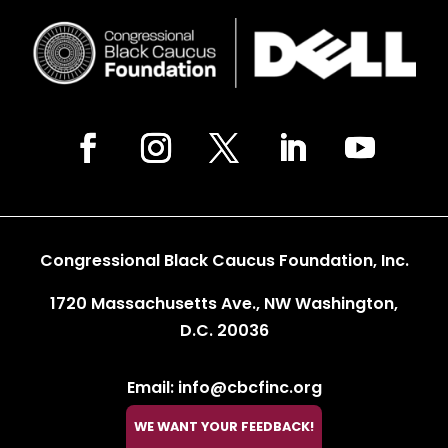
Congressional Black Caucus Foundation, Inc.
1720 Massachusetts Ave., NW Washington,
D.C. 20036
Email: info@cbcfinc.org
WE WANT YOUR FEEDBACK!
Phone: 202.263.2800