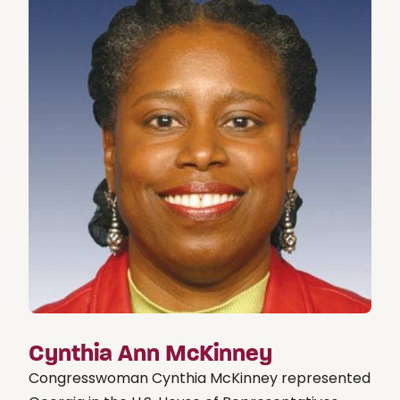
Cynthia Ann McKinney
Congresswoman Cynthia McKinney represented