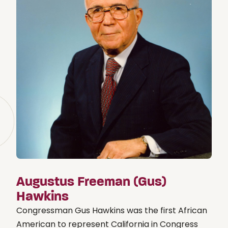
Augustus Freeman (Gus)
Hawkins
Congressman Gus Hawkins was the first African
American to represent California in Congress