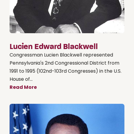
Lucien Edward Blackwell
Congressman Lucien Blackwell represented
Pennsylvania's 2nd Congressional District from
1991 to 1995 (102nd-103rd Congresses) in the U.S.
House of...
Read More