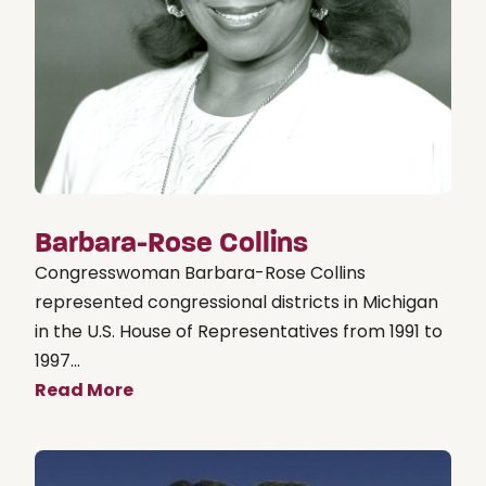
Barbara-Rose Collins
Congresswoman Barbara-Rose Collins
represented congressional districts in Michigan
in the U.S. House of Representatives from 1991 to
1997...
Read More