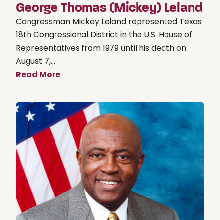
George Thomas (Mickey) Leland
Congressman Mickey Leland represented Texas
18th Congressional District in the U.S. House of
Representatives from 1979 until his death on
August 7,...
Read More