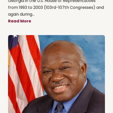
Georgia in the U.S. House of Representatives
from 1993 to 2003 (103rd-107th Congresses) and
again during...
Read More