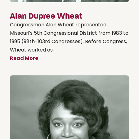
Alan Dupree Wheat
Congressman Alan Wheat represented
Missouri's 5th Congressional District from 1983 to
1995 (98th-103rd Congresses). Before Congress,
Wheat worked as...
Read More