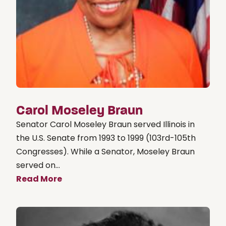
Carol Moseley Braun
Senator Carol Moseley Braun served Illinois in
the U.S. Senate from 1993 to 1999 (103rd-105th
Congresses). While a Senator, Moseley Braun
served on...
Read More