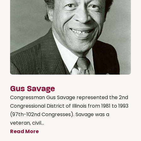
Gus Savage
Congressman Gus Savage represented the 2nd
Congressional District of Illinois from 1981 to 1993
(97th-102nd Congresses). Savage was a
veteran, civil...
Read More