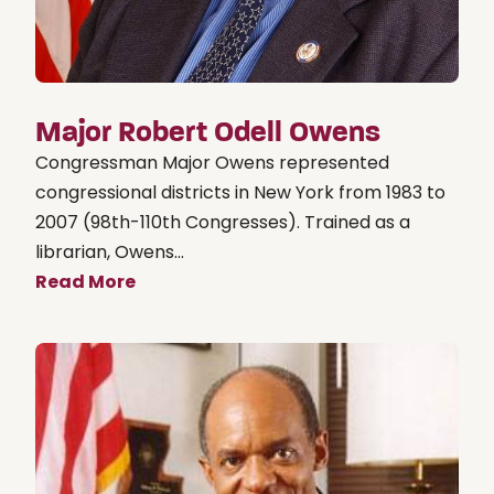
Major Robert Odell Owens
Congressman Major Owens represented
congressional districts in New York from 1983 to
2007 (98th-110th Congresses). Trained as a
librarian, Owens...
Read More