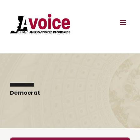
Democrat