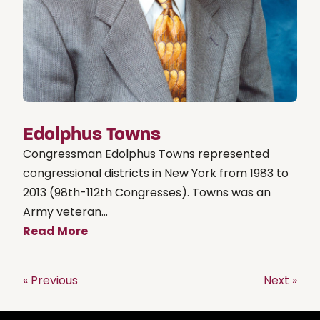
Edolphus Towns
Congressman Edolphus Towns represented
congressional districts in New York from 1983 to
2013 (98th-112th Congresses). Towns was an
Army veteran...
Read More
« Previous
Next »