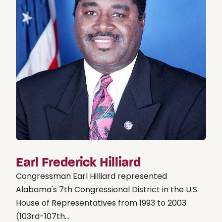
Earl Frederick Hilliard
Congressman Earl Hilliard represented
Alabama's 7th Congressional District in the U.S.
House of Representatives from 1993 to 2003
(103rd-107th...