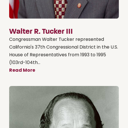
Walter R. Tucker III
Congressman Walter Tucker represented
California's 37th Congressional District in the U.S.
House of Representatives from 1993 to 1995
(103rd-104th...
Read More