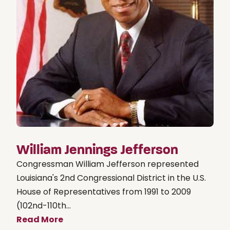
William Jennings Jefferson
Congressman William Jefferson represented
Louisiana's 2nd Congressional District in the U.S.
House of Representatives from 1991 to 2009
(102nd-110th...
Read More