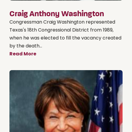
Craig Anthony Washington
Congressman Craig Washington represented
Texas's 18th Congressional District from 1989,
when he was elected to fill the vacancy created
by the death...
Read More