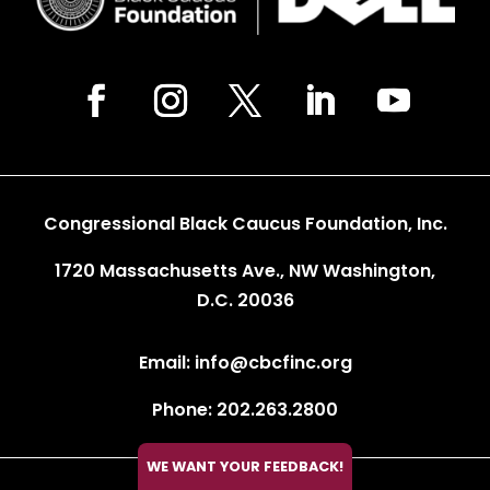
Congressional Black Caucus Foundation, Inc.
1720 Massachusetts Ave., NW Washington,
D.C. 20036
Email: info@cbcfinc.org
Phone: 202.263.2800
WE WANT YOUR FEEDBACK!