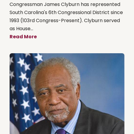
Congressman James Clyburn has represented
South Carolina's 6th Congressional District since
1993 (103rd Congress-Present). Clyburn served
as House...
Read More