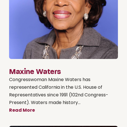
Maxine Waters
Congresswoman Maxine Waters has
represented California in the U.S. House of
Representatives since 1991 (102nd Congress-
Present). Waters made history...
Read More