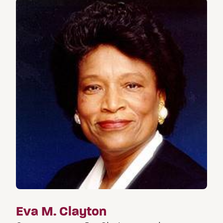
Eva M. Clayton