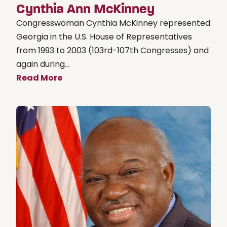
Cynthia Ann McKinney
Congresswoman Cynthia McKinney represented
Georgia in the U.S. House of Representatives
from 1993 to 2003 (103rd-107th Congresses) and
again during...
Read More