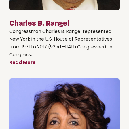
Charles B. Rangel
Congressman Charles B. Rangel represented
New York in the U.S. House of Representatives
from 1971 to 2017 (92nd –114th Congresses). In
Congress,...
Read More