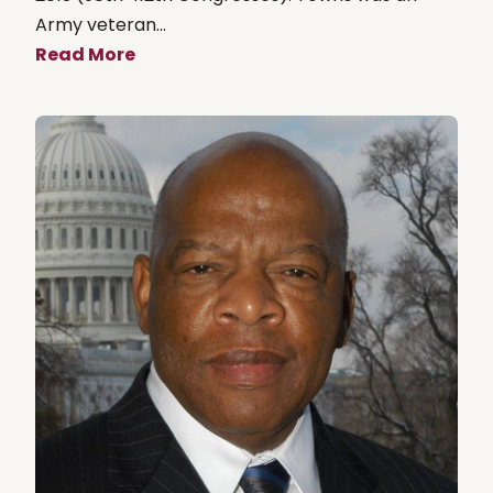
Army veteran...
Read More