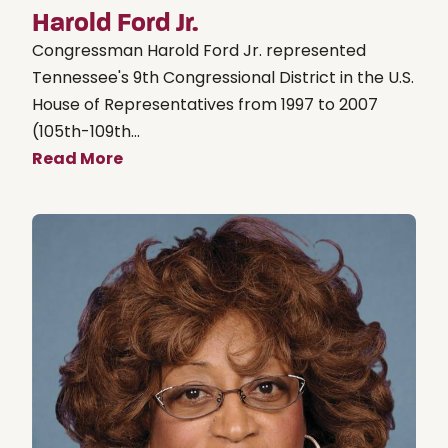
Harold Ford Jr.
Congressman Harold Ford Jr. represented
Tennessee's 9th Congressional District in the U.S.
House of Representatives from 1997 to 2007
(105th-109th...
Read More