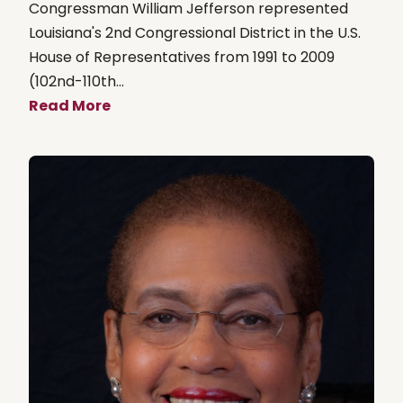
Congressman William Jefferson represented
Louisiana's 2nd Congressional District in the U.S.
House of Representatives from 1991 to 2009
(102nd-110th...
Read More