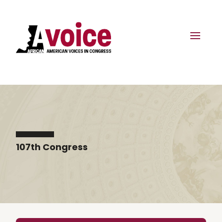
107th Congress