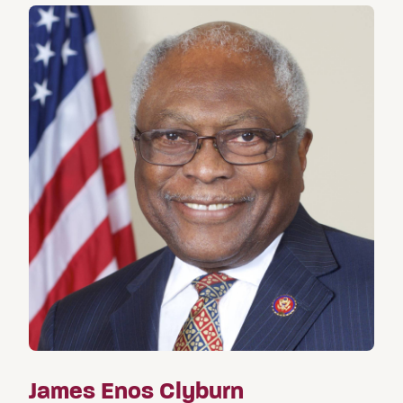
James Enos Clyburn