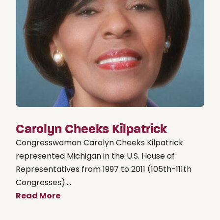
Carolyn Cheeks Kilpatrick
Congresswoman Carolyn Cheeks Kilpatrick
represented Michigan in the U.S. House of
Representatives from 1997 to 2011 (105th-111th
Congresses)....
Read More