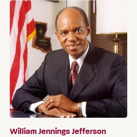
William Jennings Jefferson