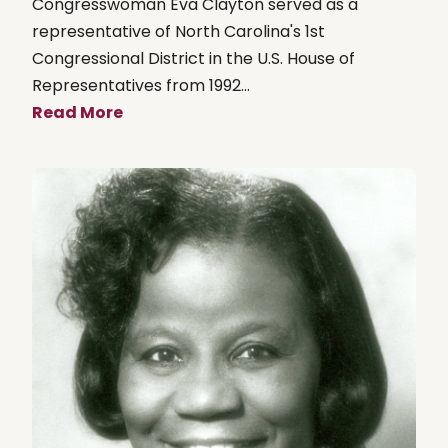
Congresswoman Eva Clayton served as a
representative of North Carolina's 1st
Congressional District in the U.S. House of
Representatives from 1992...
Read More