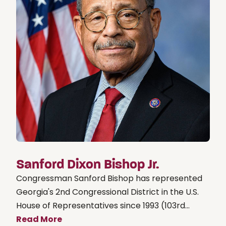
Sanford Dixon Bishop Jr.
Congressman Sanford Bishop has represented
Georgia's 2nd Congressional District in the U.S.
House of Representatives since 1993 (103rd...
Read More