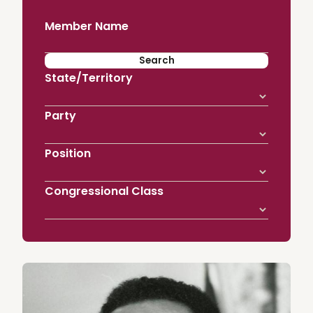
Member Name
State/Territory
Party
Position
Congressional Class