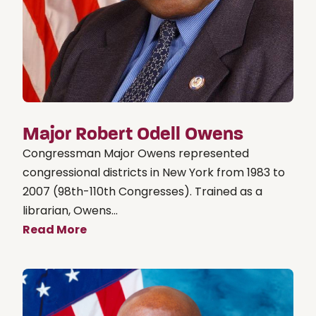
Major Robert Odell Owens
Congressman Major Owens represented
congressional districts in New York from 1983 to
2007 (98th-110th Congresses). Trained as a
librarian, Owens...
Read More