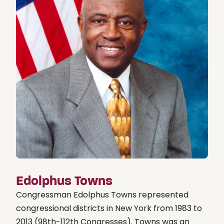
Edolphus Towns
Congressman Edolphus Towns represented
congressional districts in New York from 1983 to
2013 (98th-112th Congresses). Towns was an