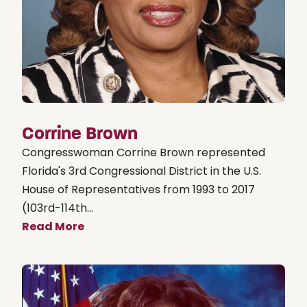
Corrine Brown
Congresswoman Corrine Brown represented
Florida's 3rd Congressional District in the U.S.
House of Representatives from 1993 to 2017
(103rd-114th...
Read More