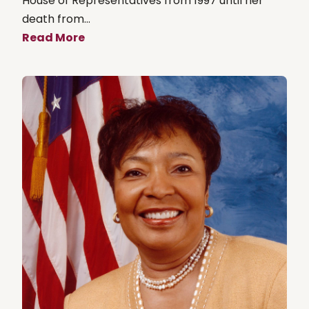
House of Representatives from 1997 until her
death from...
Read More