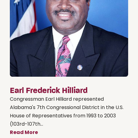
Earl Frederick Hilliard
Congressman Earl Hilliard represented
Alabama's 7th Congressional District in the U.S.
House of Representatives from 1993 to 2003
(103rd-107th...
Read More