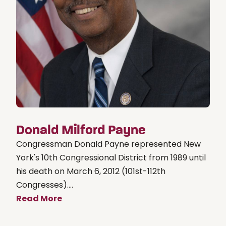
Donald Milford Payne
Congressman Donald Payne represented New
York's 10th Congressional District from 1989 until
his death on March 6, 2012 (101st-112th
Congresses)....
Read More