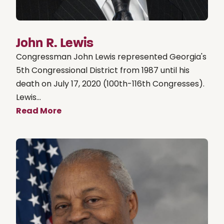
John R. Lewis
Congressman John Lewis represented Georgia's
5th Congressional District from 1987 until his
death on July 17, 2020 (100th-116th Congresses).
Lewis...
Read More