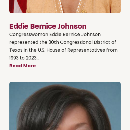
Eddie Bernice Johnson
Congresswoman Eddie Bernice Johnson
represented the 30th Congressional District of
Texas in the U.S. House of Representatives from
1993 to 2023...
Read More