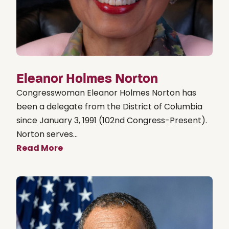
Eleanor Holmes Norton
Congresswoman Eleanor Holmes Norton has
been a delegate from the District of Columbia
since January 3, 1991 (102nd Congress-Present).
Norton serves...
Read More