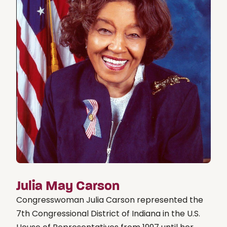
Julia May Carson
Congresswoman Julia Carson represented the
7th Congressional District of Indiana in the U.S.