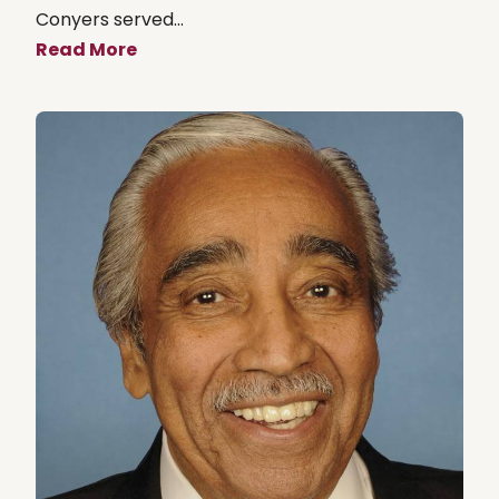
Conyers served...
Read More