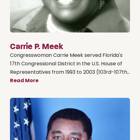
Carrie P. Meek
Congresswoman Carrie Meek served Florida's
17th Congressional District in the U.S. House of
Representatives from 1993 to 2003 (103rd-107th...
Read More