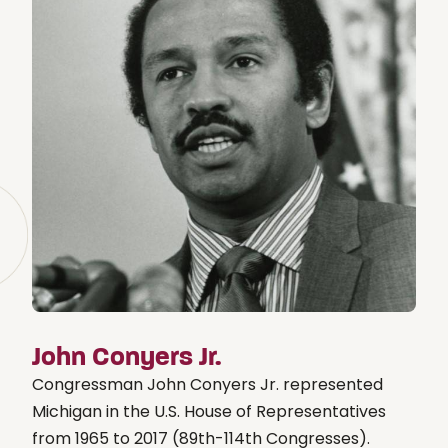
John Conyers Jr.
Congressman John Conyers Jr. represented
Michigan in the U.S. House of Representatives
from 1965 to 2017 (89th-114th Congresses).