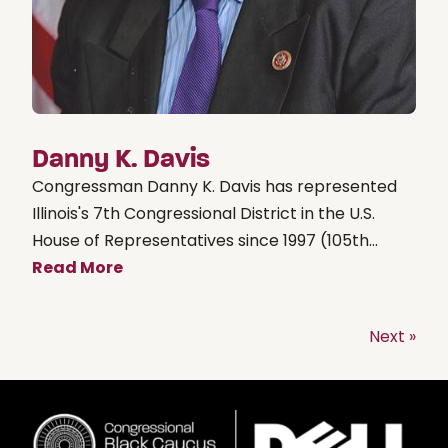
Danny K. Davis
Congressman Danny K. Davis has represented
Illinois's 7th Congressional District in the U.S.
House of Representatives since 1997 (105th...
Read More
Next »